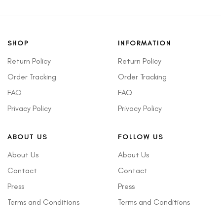
SHOP
INFORMATION
Return Policy
Return Policy
Order Tracking
Order Tracking
FAQ
FAQ
Privacy Policy
Privacy Policy
ABOUT US
FOLLOW US
About Us
About Us
Contact
Contact
Press
Press
Terms and Conditions
Terms and Conditions