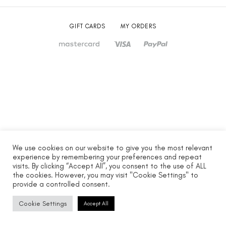
GIFT CARDS
MY ORDERS
We use cookies on our website to give you the most relevant
experience by remembering your preferences and repeat
visits. By clicking “Accept All”, you consent to the use of ALL
the cookies. However, you may visit "Cookie Settings" to
provide a controlled consent.
Cookie Settings
Accept All