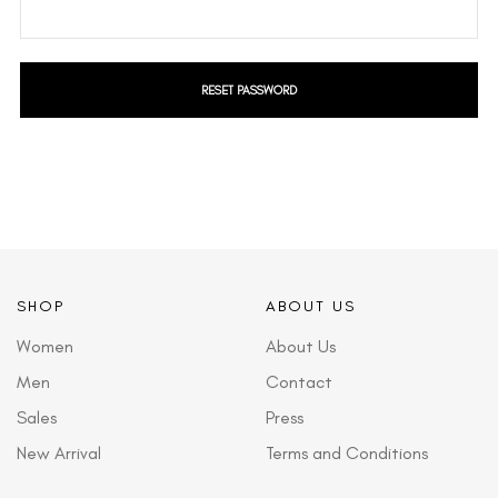
RESET PASSWORD
SHOP
ABOUT US
Women
About Us
Men
Contact
Sales
Press
New Arrival
Terms and Conditions