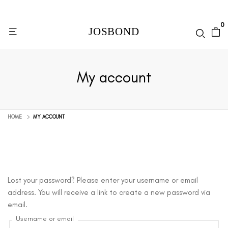
0
My account
HOME
MY ACCOUNT
Lost your password? Please enter your username or email
address. You will receive a link to create a new password via
email.
Username or email