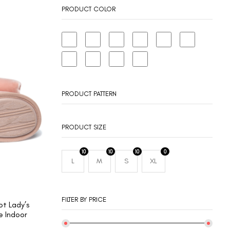
PRODUCT COLOR
PRODUCT PATTERN
PRODUCT SIZE
10
10
10
0
L
M
S
XL
FILTER BY PRICE
t Lady’s
 Indoor