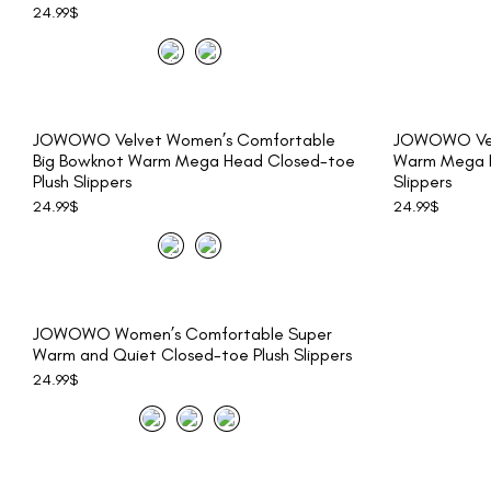
24.99
$
JOWOWO Velvet Women’s Comfortable
JOWOWO Vel
Big Bowknot Warm Mega Head Closed-toe
Warm Mega H
Plush Slippers
Slippers
24.99
$
24.99
$
JOWOWO Women’s Comfortable Super
Warm and Quiet Closed-toe Plush Slippers
24.99
$