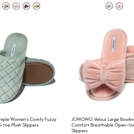
ple Women’s Comfy Fuzzy
JOWOWO Velour Large Bowkno
toe Plush Slippers
Comfort Breathable Open-toe
Slippers