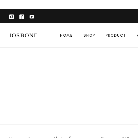
HOME
SHOP
PRODUCT