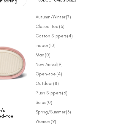
PRODUCT CATEGORIES
t sorting
Autumn/Winter
(7)
Closed-toe
(6)
Cotton Slippers
(4)
Indoor
(10)
Man
(0)
New Arrival
(9)
Open-toe
(4)
Outdoor
(8)
Plush Slippers
(6)
Sales
(0)
’s
Spring/Summer
(3)
ed-toe
Women
(9)