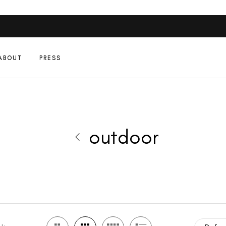
ABOUT
PRESS
outdoor