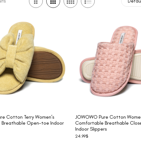
lts
Defaul
e Cotton Terry Women’s
JOWOWO Pure Cotton Women
 Breathable Open-toe Indoor
Comfortable Breathable Clos
Indoor Slippers
24.99
$