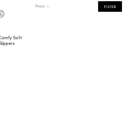
Price:
—
FILTER
omfy Soft
lippers