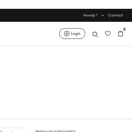
Howdy !
Contact
0
Login