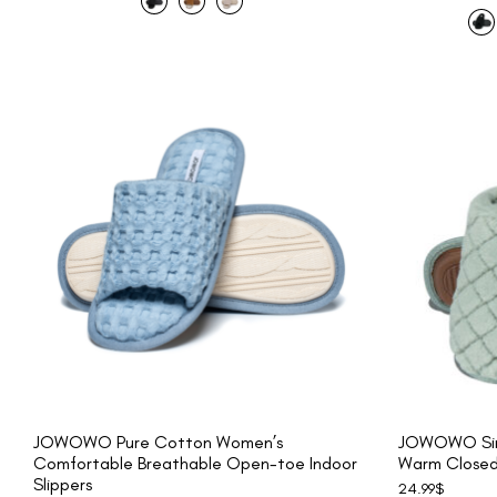
JOWOWO Pure Cotton Women’s
JOWOWO Sim
Comfortable Breathable Open-toe Indoor
Warm Closed-
Slippers
24.99
$