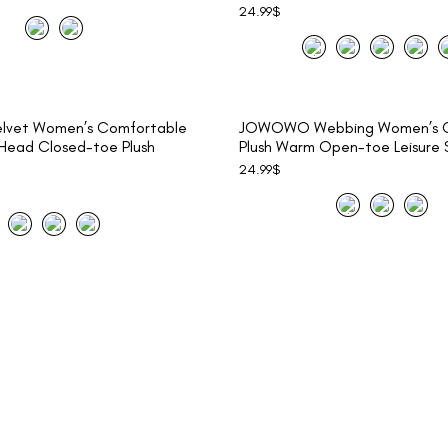
24.99
$
vet Women’s Comfortable
JOWOWO Webbing Women’s C
ead Closed-toe Plush
Plush Warm Open-toe Leisure S
24.99
$