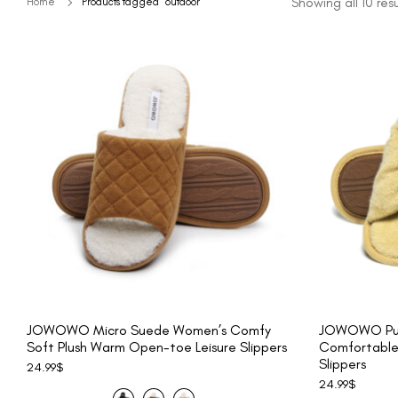
Showing all 10 resu
Home
Products tagged “outdoor”
JOWOWO Micro Suede Women’s Comfy
JOWOWO Pur
Soft Plush Warm Open-toe Leisure Slippers
Comfortable
Slippers
24.99
$
24.99
$