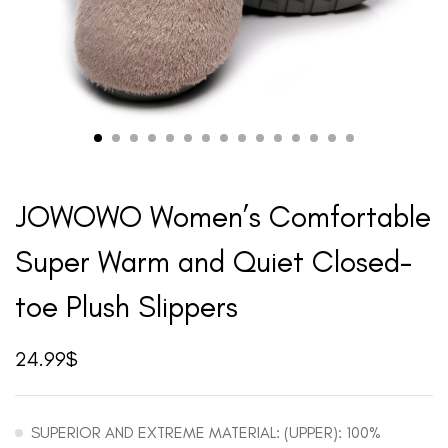
JOWOWO Women’s Comfortable
Super Warm and Quiet Closed-
toe Plush Slippers
24.99
$
SUPERIOR AND EXTREME MATERIAL: (UPPER): 100%