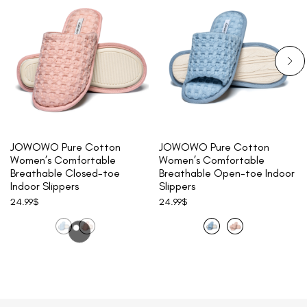
JOWOWO Pure Cotton
JOWOWO Pure Cotton
Women’s Comfortable
Women’s Comfortable
Breathable Closed-toe
Breathable Open-toe Indoor
Indoor Slippers
Slippers
24.99
$
24.99
$