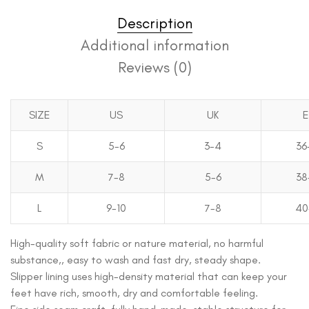
Description
Additional information
Reviews (0)
SIZE
US
UK
S
5-6
3-4
36
M
7-8
5-6
38
L
9-10
7-8
40
High-quality soft fabric or nature material, no harmful
substance,, easy to wash and fast dry, steady shape.
Slipper lining uses high-density material that can keep your
feet have rich, smooth, dry and comfortable feeling.