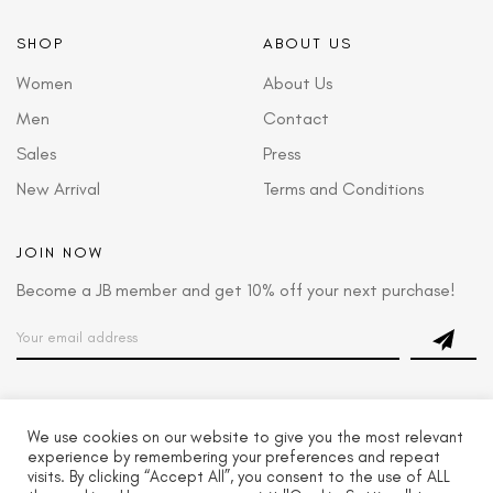
SHOP
ABOUT US
Women
About Us
Men
Contact
Sales
Press
New Arrival
Terms and Conditions
JOIN NOW
Become a JB member and get 10% off your next purchase!
We use cookies on our website to give you the most relevant
© 2022 Josbond Footwear LLC. All Rights Reserved
experience by remembering your preferences and repeat
visits. By clicking “Accept All”, you consent to the use of ALL
GIFT CARDS
MY ORDERS