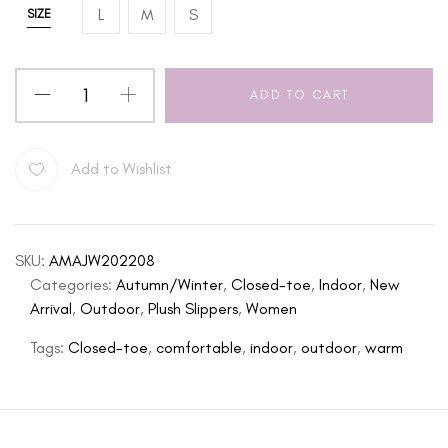
L
M
S
SIZE
ADD TO CART
Add to Wishlist
SKU:
AMAJW202208
Categories:
Autumn/Winter
,
Closed-toe
,
Indoor
,
New
Arrival
,
Outdoor
,
Plush Slippers
,
Women
Tags:
Closed-toe
,
comfortable
,
indoor
,
outdoor
,
warm