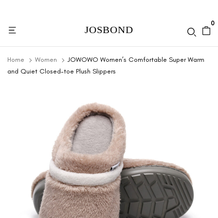
0
Home
Women
JOWOWO Women’s Comfortable Super Warm
and Quiet Closed-toe Plush Slippers