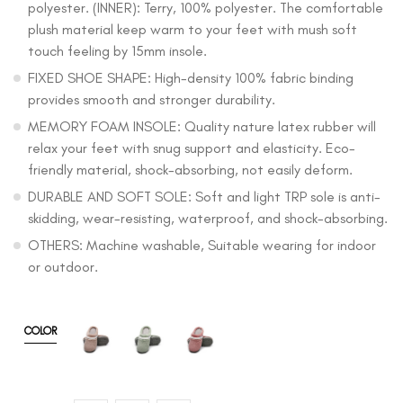
polyester. (INNER): Terry, 100% polyester. The comfortable
plush material keep warm to your feet with mush soft
touch feeling by 15mm insole.
FIXED SHOE SHAPE: High-density 100% fabric binding
provides smooth and stronger durability.
MEMORY FOAM INSOLE: Quality nature latex rubber will
relax your feet with snug support and elasticity. Eco-
friendly material, shock-absorbing, not easily deform.
DURABLE AND SOFT SOLE: Soft and light TRP sole is anti-
skidding, wear-resisting, waterproof, and shock-absorbing.
OTHERS: Machine washable, Suitable wearing for indoor
or outdoor.
COLOR