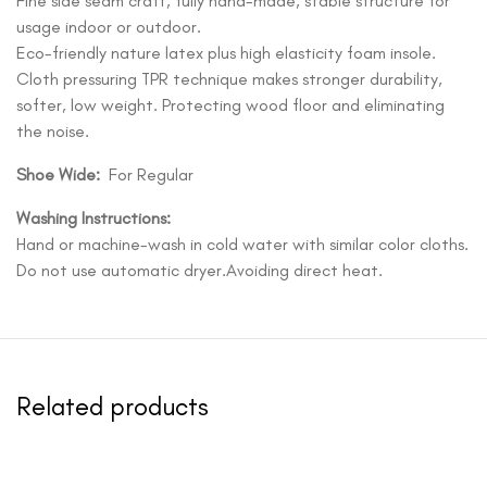
Fine side seam craft, fully hand-made, stable structure for
usage indoor or outdoor.
Eco-friendly nature latex plus high elasticity foam insole.
Cloth pressuring TPR technique makes stronger durability,
softer, low weight. Protecting wood floor and eliminating
the noise.
Shoe Wide:
For Regular
Washing Instructions:
Hand or machine-wash in cold water with similar color cloths.
Do not use automatic dryer.Avoiding direct heat.
Related products